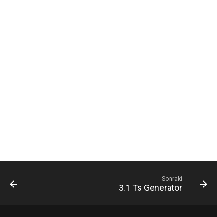
ı
8. CM (Content Manager)
l
9. Help-portal
ı
y
o
r
Sonraki
3.1 Ts Generator